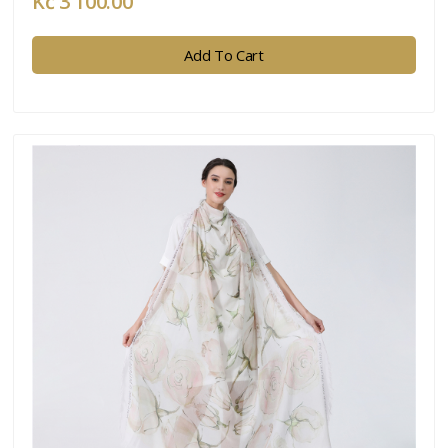
Kč 3 100.00
Add To Cart