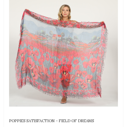
POPPIES SATISFACTION - FIELD OF DREAMS