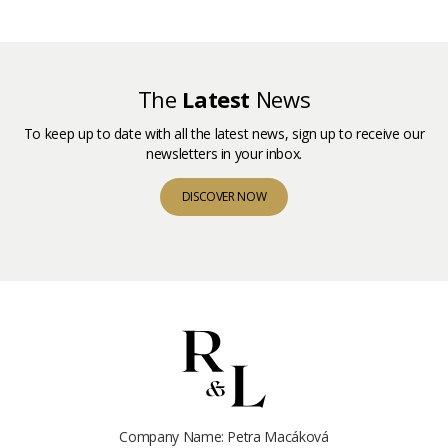
The
Latest
News
To keep up to date with all the latest news, sign up to receive our
newsletters in your inbox.
DISCOVER NOW
Company Name: Petra Macáková