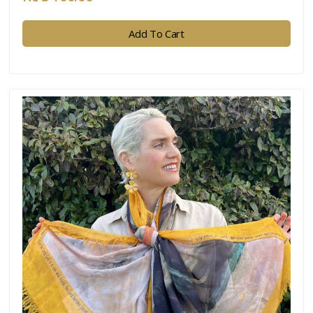
Add To Cart