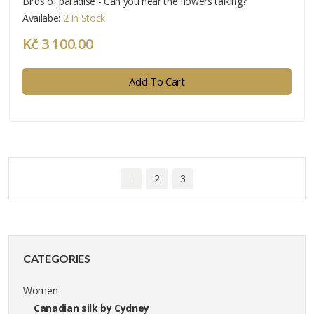
Birds of paradise - Can you hear the flowers talking?
Availabe:
2 In Stock
Kč 3 100.00
Add To Cart
1
2
3
CATEGORIES
Women
Canadian silk by Cydney