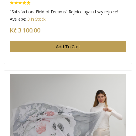
"Satisfaction- Field of Dreams" Rejoice again I say rejoice!
Availabe:
3 In Stock
Kč 3 100.00
Add To Cart