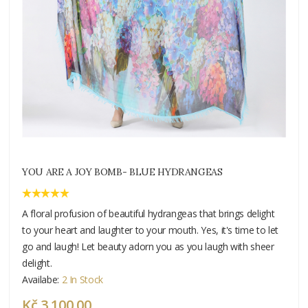
YOU ARE A JOY BOMB- BLUE HYDRANGEAS
A floral profusion of beautiful hydrangeas that brings delight
to your heart and laughter to your mouth. Yes, it's time to let
go and laugh! Let beauty adorn you as you laugh with sheer
delight.
Availabe:
2 In Stock
Kč 3 100.00