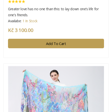
Greater love has no one than this: to lay down one’s life for
one’s friends.
Availabe:
1 In Stock
Kč 3 100.00
Add To Cart