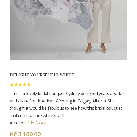
DELIGHT YOURSELF IN WHITE
This is a lovely bridal bouquet Cydney designed years ago for
an Italian/ South African Wedding in Calgary Alberta. She
thought It would be fabulous to see how this bridal bouquet
looked on a pure white scarf!
Availabe:
1 In Stock
Kč 3 100.00