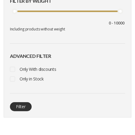
FILTER BY WEIGHT
Including products without weight
ADVANCED FILTER
Only With discounts
Only in Stock
Filter