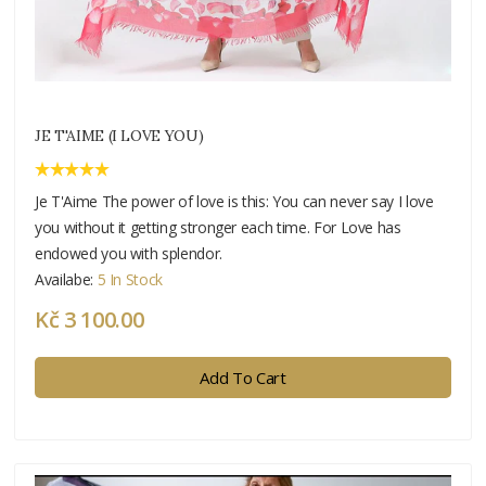
JE T'AIME (I LOVE YOU)
Je T'Aime The power of love is this: You can never say I love
you without it getting stronger each time. For Love has
endowed you with splendor.
Availabe:
5 In Stock
Kč 3 100.00
Add To Cart