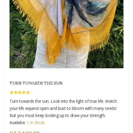
TURN TOWARDS THE SUN
Turn towards the sun. Look into the light of true life. Watch
your life expand open and bust to bloom with many seeds!
But you must keep looking up to draw your strength.
Availabe:
1 In Stock