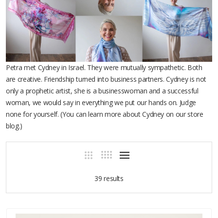
Petra met Cydney in Israel. They were mutually sympathetic. Both
are creative. Friendship turned into business partners. Cydney is not
only a prophetic artist, she is a businesswoman and a successful
woman, we would say in everything we put our hands on. Judge
none for yourself. (You can learn more about Cydney on our store
blog.)
39 results