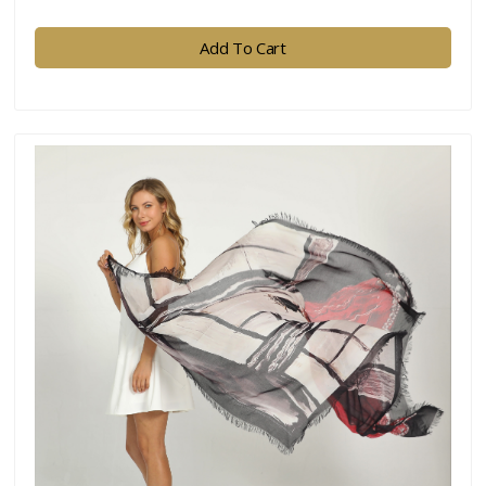
Add To Cart