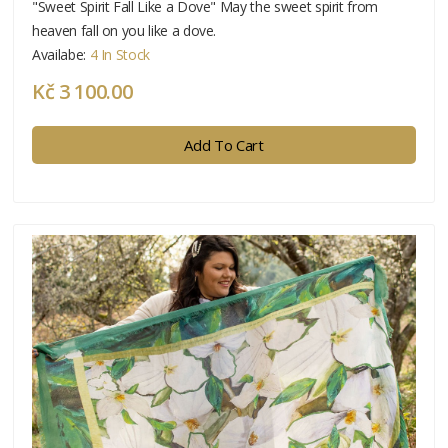
"Sweet Spirit Fall Like a Dove" May the sweet spirit from
heaven fall on you like a dove.
Availabe:
4 In Stock
Kč 3 100.00
Add To Cart