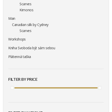
Scarves
Kimonos
Man
Canadian silk by Cydney
Scarves
Workshops
Kniha Svoboda být sám sebou
Plátenná taška
FILTER BY PRICE