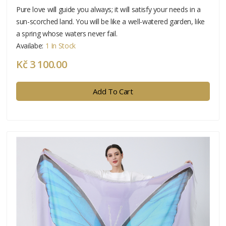
Pure love will guide you always; it will satisfy your needs in a
sun-scorched land. You will be like a well-watered garden, like
a spring whose waters never fail.
Availabe:
1 In Stock
Kč 3 100.00
Add To Cart