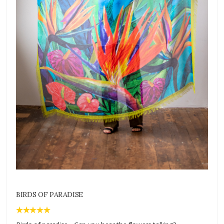
BIRDS OF PARADISE