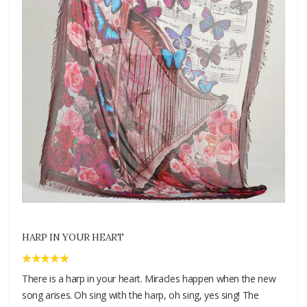
HARP IN YOUR HEART
There is a harp in your heart. Miracles happen when the new
song arises. Oh sing with the harp, oh sing, yes sing! The