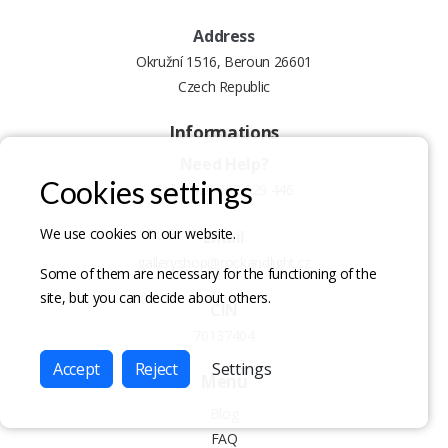
Address
Okružní 1516, Beroun 26601
Czech Republic
Informations
Need Help?
Cookies settings
Call:
+420 602 629 446
We use cookies on our website.
Email
galleryshop@rockandlight.cz
Some of them are necessary for the functioning of the
site, but you can decide about others.
CIN
70137404
Accept
Reject
Settings
Menu
Blog
FAQ