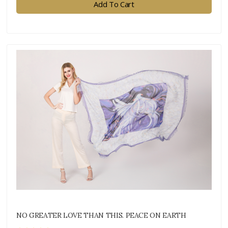
Add To Cart
NO GREATER LOVE THAN THIS. PEACE ON EARTH