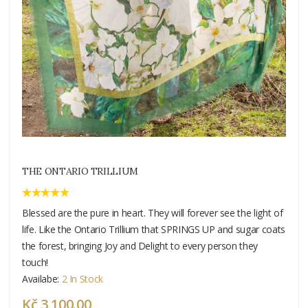
THE ONTARIO TRILLIUM
Blessed are the pure in heart. They will forever see the light of
life. Like the Ontario Trillium that SPRINGS UP and sugar coats
the forest, bringing Joy and Delight to every person they
touch!
Availabe:
2 In Stock
Kč 3 100.00