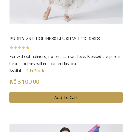
PURITY AND HOLINESS BLUSH WHITE ROSES
For without holiness, no one can see love. Blessed are pure in
heart, for they will encounter this love.
Availabe:
1 In Stock
Kč 3 100.00
Add To Cart