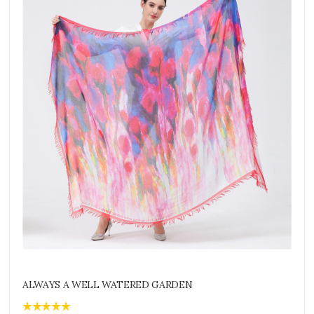
ALWAYS A WELL WATERED GARDEN