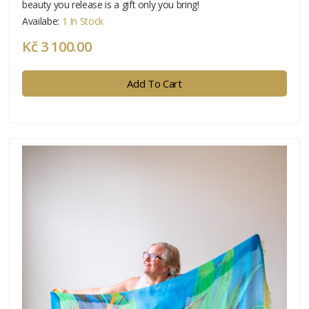
beauty you release is a gift only you bring!
Availabe:
1 In Stock
Kč 3 100.00
Add To Cart