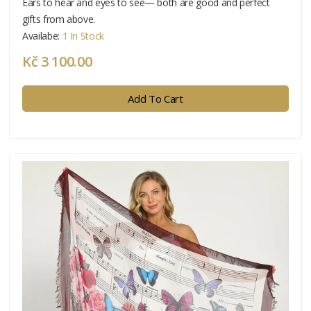
Ears to hear and eyes to see— both are good and perfect
gifts from above.
Availabe:
1 In Stock
Kč 3 100.00
Add To Cart