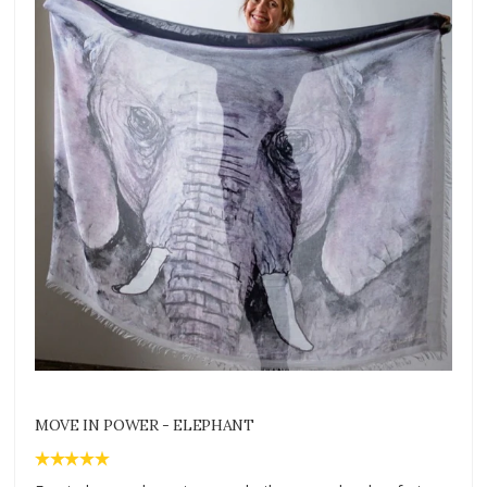
MOVE IN POWER - ELEPHANT