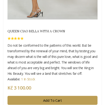
QUEEN CIAO BELLA WITH A CROWN
Do not be conformed to the patterns of this world. But be
transformed by the renewal of your mind, that by testing you
may discern what is the will of this pure love, what is good and
what is most acceptable and perfect. The windows of life
ahead of you are very big and bright. You will see the King in
His Beauty. You will see a land that stretches far off.
Availabe:
1 In Stock
Kč 3 100.00
Add To Cart