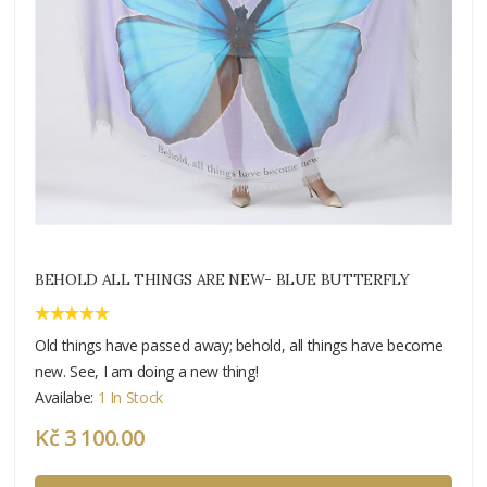
BEHOLD ALL THINGS ARE NEW- BLUE BUTTERFLY
Old things have passed away; behold, all things have become
new. See, I am doing a new thing!
Availabe:
1 In Stock
Kč 3 100.00