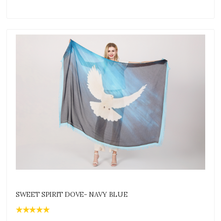
SWEET SPIRIT DOVE- NAVY BLUE