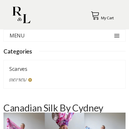
My Cart
MENU
Categories
Scarves
SHOP NOW
Canadian Silk By Cydney