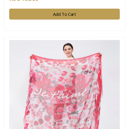
Add To Cart