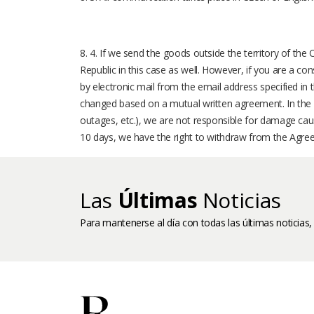
8. 4. If we send the goods outside the territory of the
Republic in this case as well. However, if you are a co
by electronic mail from the email address specified in 
changed based on a mutual written agreement. In the 
outages, etc.), we are not responsible for damage caus
10 days, we have the right to withdraw from the Agre
Las
Últimas
Noticias
Para mantenerse al día con todas las últimas noticias,