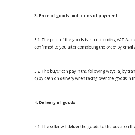
3. Price of goods and terms of payment
3.1. The price of the goods is listed including VAT (val
confirmed to you after completing the order by email 
3.2. The buyer can pay in the following ways: a) by tra
c) by cash on delivery when taking over the goods in t
4. Delivery of goods
4.1. The seller will deliver the goods to the buyer on t