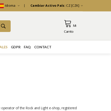
Idioma
Cambiar Activo País:
CZ [CZK]
Mi
Carrito
ALES
GDPR
FAQ
CONTACT
e operator of the Rock and Light e-shop, registered