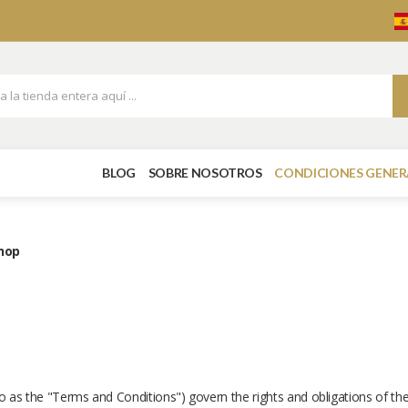
BLOG
SOBRE NOSOTROS
CONDICIONES GENER
shop
to as the "Terms and Conditions") govern the rights and obligations of th