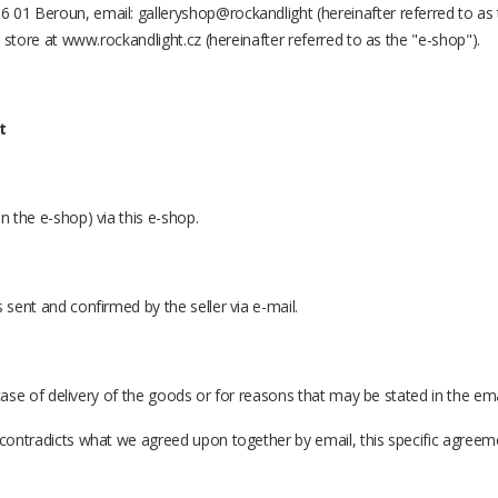
 01 Beroun, email: galleryshop@rockandlight (hereinafter referred to as t
e store at www.rockandlight.cz (hereinafter referred to as the "e-shop").
t
n the e-shop) via this e-shop.
 sent and confirmed by the seller via e-mail.
n case of delivery of the goods or for reasons that may be stated in the ema
s contradicts what we agreed upon together by email, this specific agree