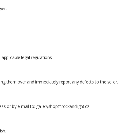
yer.
applicable legal regulations.
king them over and immediately report any defects to the seller.
ess or by e-mail to:
galleryshop@rockandlight.cz
ish.