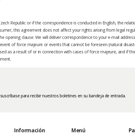
 Czech Republic or if the correspondence is conducted in English, the rela
nsumer, this agreement does not affect your rights arising from legal regul
the opening clause. We will deliver correspondence to your e-mail address
event of force majeure or events that cannot be foreseen (natural disas
ed as a result of or in connection with cases of force majeure, and if the
ement.
 suscríbase para recibir nuestros boletines en su bandeja de entrada.
Información
Menú
Pa