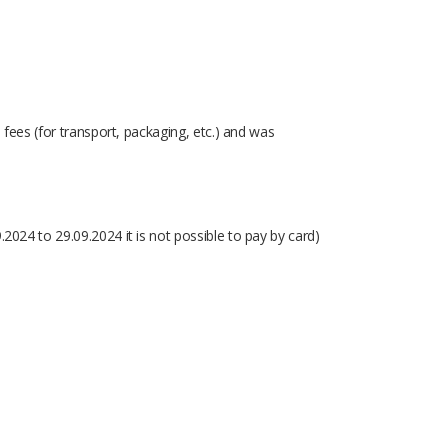
d fees (for transport, packaging, etc.) and was
.2024 to 29.09.2024 it is not possible to pay by card)