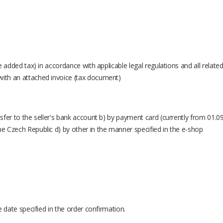
ue added tax) in accordance with applicable legal regulations and all relate
with an attached invoice (tax document)
nsfer to the seller's bank account b) by payment card (currently from 01.09
he Czech Republic d) by other in the manner specified in the e-shop
he date specified in the order confirmation.