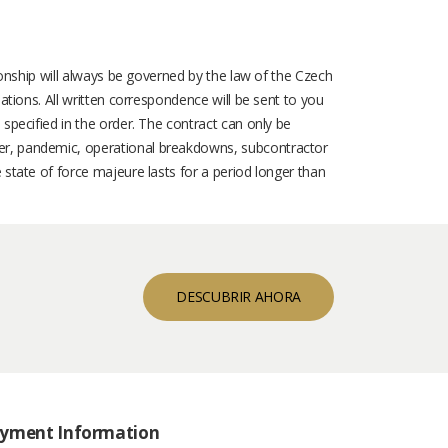
tionship will always be governed by the law of the Czech
ations. All written correspondence will be sent to you
 specified in the order. The contract can only be
ter, pandemic, operational breakdowns, subcontractor
 state of force majeure lasts for a period longer than
DESCUBRIR AHORA
yment Information