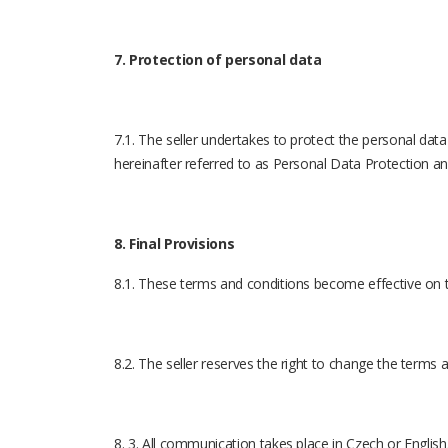
7. Protection of personal data
7.1. The seller undertakes to protect the personal data
hereinafter referred to as Personal Data Protection an
8. Final Provisions
8.1. These terms and conditions become effective on t
8.2. The seller reserves the right to change the terms
8. 3. All communication takes place in Czech or English