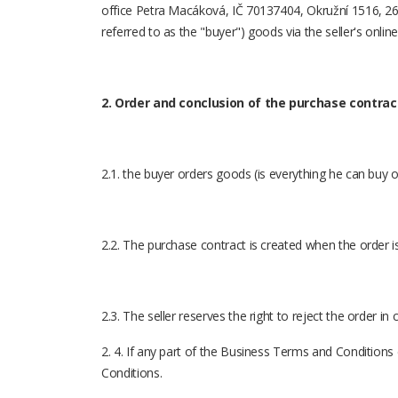
office Petra Macáková, IČ 70137404, Okružní 1516, 266
referred to as the "buyer") goods via the seller's onlin
2. Order and conclusion of the purchase contrac
2.1. the buyer orders goods (is everything he can buy o
2.2. The purchase contract is created when the order is
2.3. The seller reserves the right to reject the order i
2. 4. If any part of the Business Terms and Condition
Conditions.