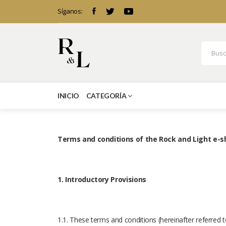
Síganos:
INICIO
CATEGORÍA
Terms and conditions of the Rock and Light e-
1. Introductory Provisions
1.1. These terms and conditions (hereinafter referred 