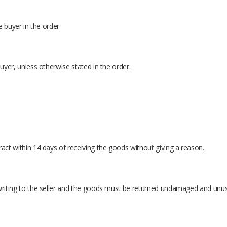
e buyer in the order.
buyer, unless otherwise stated in the order.
ract within 14 days of receiving the goods without giving a reason.
writing to the seller and the goods must be returned undamaged and unused,