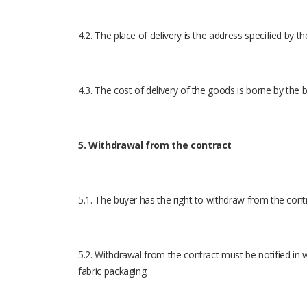
4.2. The place of delivery is the address specified by th
4.3. The cost of delivery of the goods is borne by the 
5. Withdrawal from the contract
5.1. The buyer has the right to withdraw from the cont
5.2. Withdrawal from the contract must be notified in 
fabric packaging.