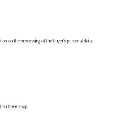
ation on the processing of the buyer's personal data,
d on the e-shop.