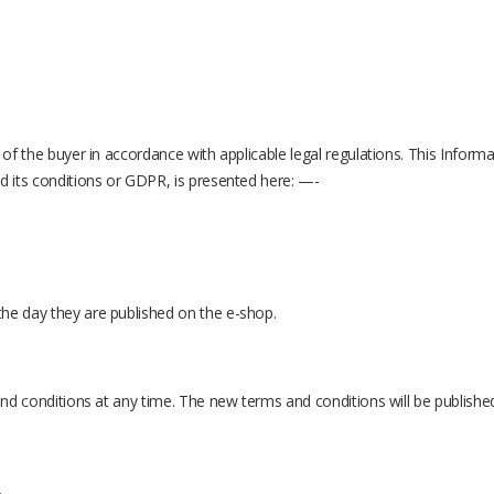
 of the buyer in accordance with applicable legal regulations. This Inform
d its conditions or GDPR, is presented here: —-
he day they are published on the e-shop.
 and conditions at any time. The new terms and conditions will be publishe
.