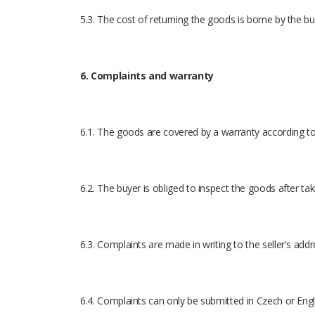
5.3. The cost of returning the goods is borne by the bu
6. Complaints and warranty
6.1. The goods are covered by a warranty according to 
6.2. The buyer is obliged to inspect the goods after ta
6.3. Complaints are made in writing to the seller's addr
6.4. Complaints can only be submitted in Czech or Engl