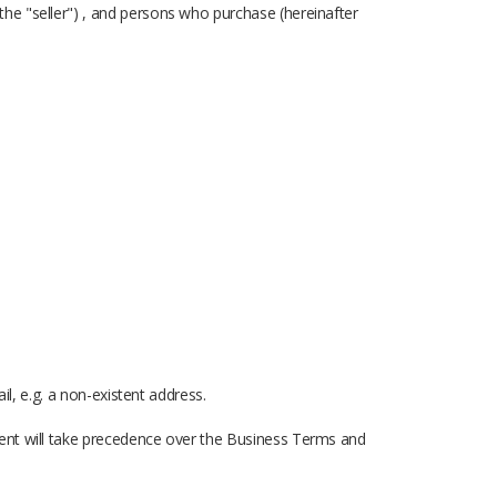
he "seller") , and persons who purchase (hereinafter
il, e.g. a non-existent address.
ment will take precedence over the Business Terms and