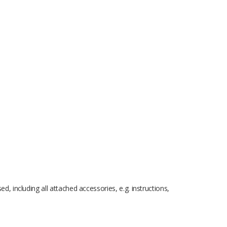
 including all attached accessories, e.g. instructions,