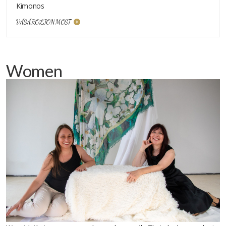
Kimonos
VÁSÁROLJON MOST
Women