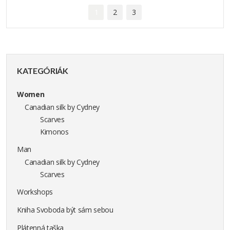
1
2
3
KATEGÓRIÁK
Women
Canadian silk by Cydney
Scarves
Kimonos
Man
Canadian silk by Cydney
Scarves
Workshops
Kniha Svoboda být sám sebou
Plátenná taška