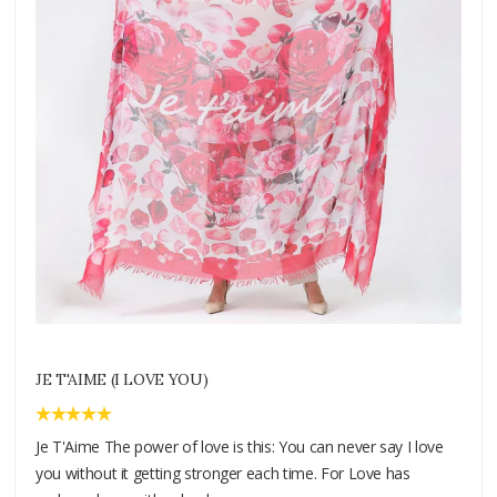
JE T'AIME (I LOVE YOU)
Je T'Aime The power of love is this: You can never say I love
you without it getting stronger each time. For Love has