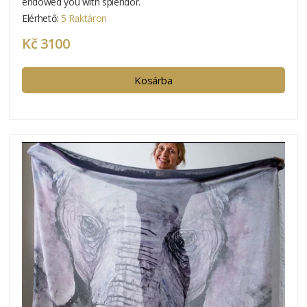
endowed you with splendor.
Elérhető:
5 Raktáron
Kč 3100
Kosárba