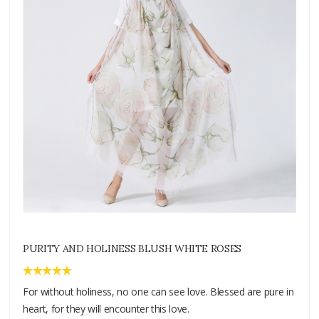
PURITY AND HOLINESS BLUSH WHITE ROSES
For without holiness, no one can see love. Blessed are pure in
heart, for they will encounter this love.