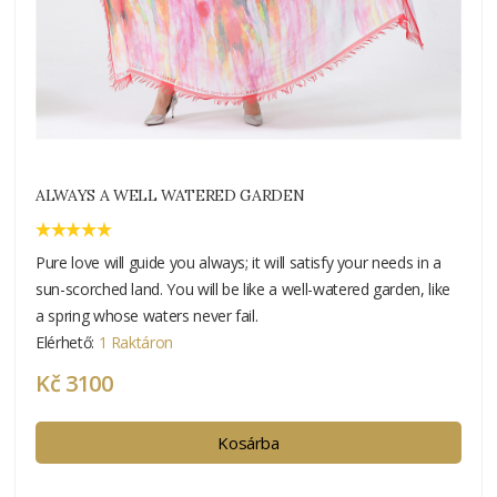
ALWAYS A WELL WATERED GARDEN
Pure love will guide you always; it will satisfy your needs in a
sun-scorched land. You will be like a well-watered garden, like
a spring whose waters never fail.
Elérhető:
1 Raktáron
Kč 3100
Kosárba