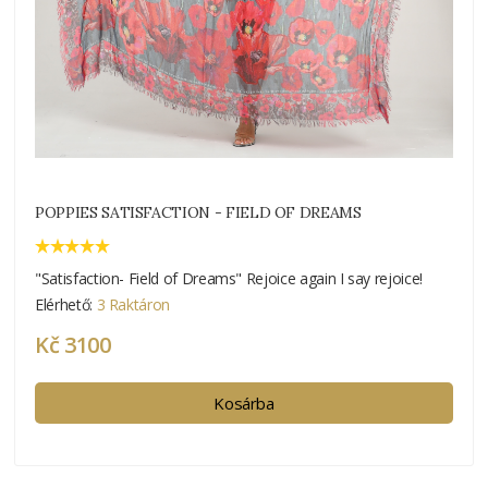
POPPIES SATISFACTION - FIELD OF DREAMS
"Satisfaction- Field of Dreams" Rejoice again I say rejoice!
Elérhető:
3 Raktáron
Kč 3100
Kosárba