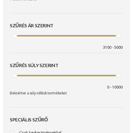
SZŰRÉS ÁR SZERINT
SZŰRÉS SÚLY SZERINT
Beleértve a súly nélküli termékeket
SPECIÁLIS SZŰRŐ
Csak kedvezményekkel