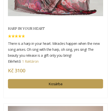
HARP IN YOUR HEART
There is a harp in your heart. Miracles happen when the new
song arises. Oh sing with the harp, oh sing, yes sing! The
beauty you release is a gift only you bring!
Elérhető:
1 Raktáron
Kč 3100
Kosárba