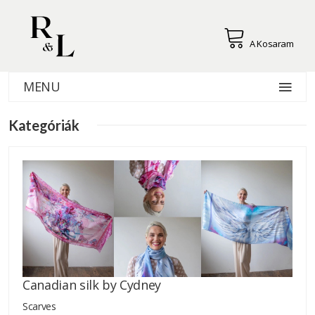
A Kosaram
MENU
Kategóriák
Canadian silk by Cydney
Scarves