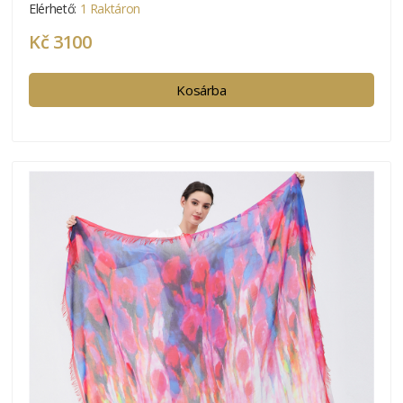
Elérhető:
1 Raktáron
Kč 3100
Kosárba