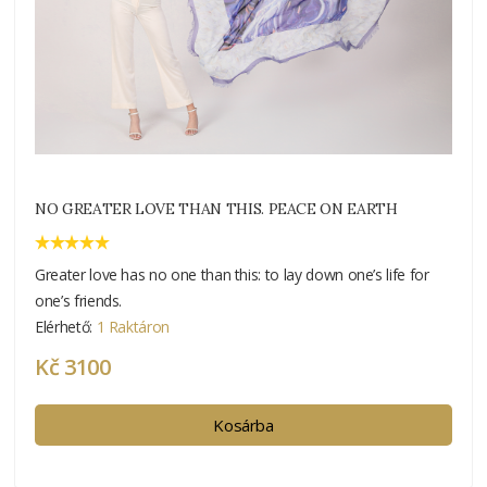
NO GREATER LOVE THAN THIS. PEACE ON EARTH
Greater love has no one than this: to lay down one’s life for
one’s friends.
Elérhető:
1 Raktáron
Kč 3100
Kosárba