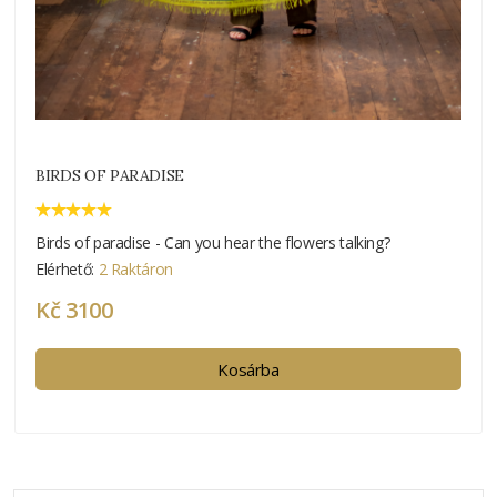
BIRDS OF PARADISE
Birds of paradise - Can you hear the flowers talking?
Elérhető:
2 Raktáron
Kč 3100
Kosárba