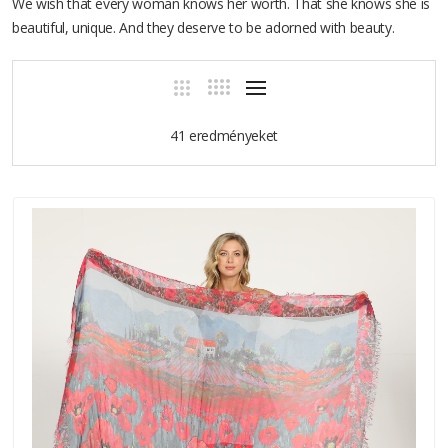
We wish that every woman knows her worth. That she knows she is
beautiful, unique. And they deserve to be adorned with beauty.
41 eredményeket