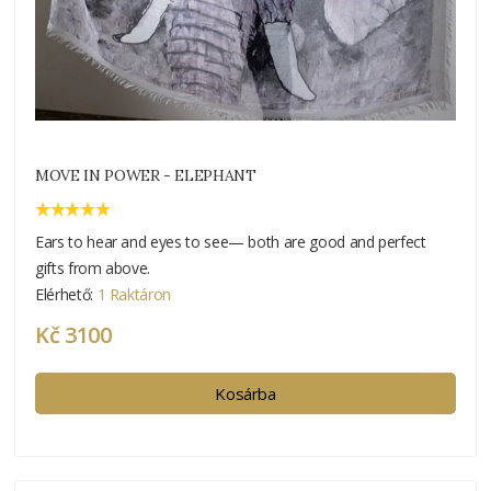
MOVE IN POWER - ELEPHANT
Ears to hear and eyes to see— both are good and perfect
gifts from above.
Elérhető:
1 Raktáron
Kč 3100
Kosárba