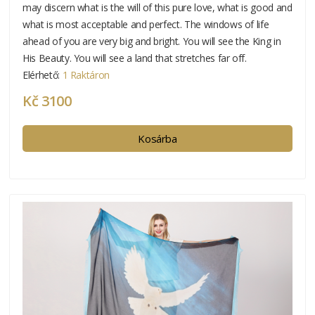
may discern what is the will of this pure love, what is good and
what is most acceptable and perfect. The windows of life
ahead of you are very big and bright. You will see the King in
His Beauty. You will see a land that stretches far off.
Elérhető:
1 Raktáron
Kč 3100
Kosárba