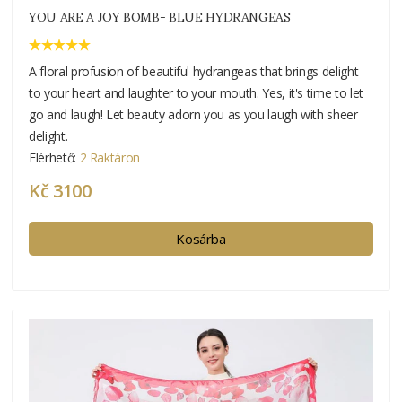
YOU ARE A JOY BOMB- BLUE HYDRANGEAS
A floral profusion of beautiful hydrangeas that brings delight
to your heart and laughter to your mouth. Yes, it's time to let
go and laugh! Let beauty adorn you as you laugh with sheer
delight.
Elérhető:
2 Raktáron
Kč 3100
Kosárba