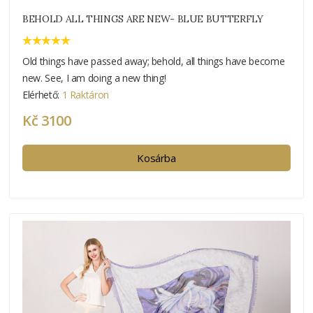
BEHOLD ALL THINGS ARE NEW- BLUE BUTTERFLY
Old things have passed away; behold, all things have become
new. See, I am doing a new thing!
Elérhető:
1 Raktáron
Kč 3100
Kosárba