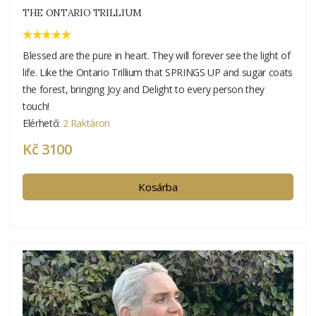
THE ONTARIO TRILLIUM
Blessed are the pure in heart. They will forever see the light of
life. Like the Ontario Trillium that SPRINGS UP and sugar coats
the forest, bringing Joy and Delight to every person they
touch!
Elérhető:
2 Raktáron
Kč 3100
Kosárba