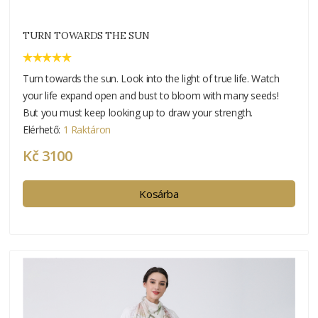
TURN TOWARDS THE SUN
Turn towards the sun. Look into the light of true life. Watch
your life expand open and bust to bloom with many seeds!
But you must keep looking up to draw your strength.
Elérhető:
1 Raktáron
Kč 3100
Kosárba