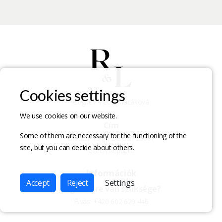
Cookies settings
Cégnév: Petra Macáková
We use cookies on our website.
Cím
Some of them are necessary for the functioning of the
Okružní 1516, Beroun 26601
site, but you can decide about others.
Czech Republic
Információk
Accept
Reject
Settings
Segítségre van szüksége?
Hívás:
+420 602 629 446