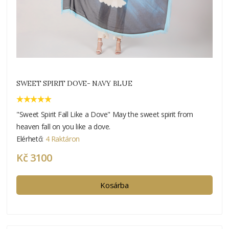
SWEET SPIRIT DOVE- NAVY BLUE
"Sweet Spirit Fall Like a Dove" May the sweet spirit from
heaven fall on you like a dove.
Elérhető:
4 Raktáron
Kč 3100
Kosárba