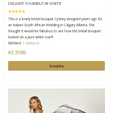
DELIGHT YOURSELF IN WHITE
This is a lovely bridal bouquet Cydney designed years ago for
an Italian/ South African Wedding in Calgary Alberta. She
thought It would be fabulous to see how this bridal bouquet
looked on a pure white scarf!
Elérhető:
1 Raktáron
Kč 3100
Kosárba