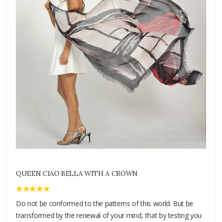
QUEEN CIAO BELLA WITH A CROWN
Do not be conformed to the patterns of this world. But be
transformed by the renewal of your mind, that by testing you