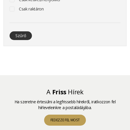
Csak raktáron
Szűrő
A
Friss
Hírek
Ha szeretne értesülni a legfrissebb hírekről, iratkozzon fel
hírleveleinkre a postaládájába.
FEDEZZE FEL MOST